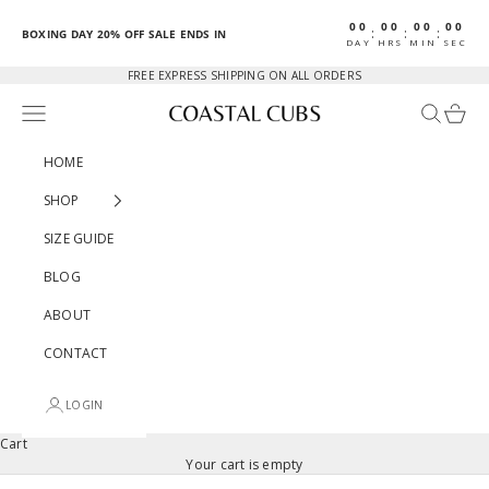
Skip to content
00
00
00
00
:
:
:
BOXING DAY 20% OFF SALE ENDS IN
DAY
HRS
MIN
SEC
FREE EXPRESS SHIPPING ON ALL ORDERS
Open navigation menu
Open sear
Open c
Coastal Cubs
HOME
SHOP
SIZE GUIDE
BLOG
ABOUT
CONTACT
LOGIN
Cart
Your cart is empty