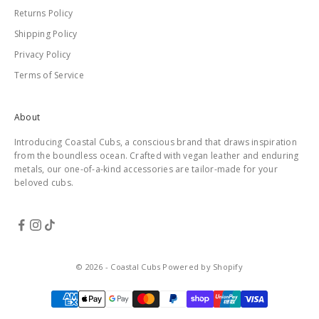
Returns Policy
Shipping Policy
Privacy Policy
Terms of Service
About
Introducing Coastal Cubs, a conscious brand that draws inspiration
from the boundless ocean. Crafted with vegan leather and enduring
metals, our one-of-a-kind accessories are tailor-made for your
beloved cubs.
© 2026 - Coastal Cubs
Powered by Shopify