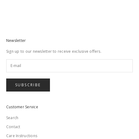
Stud Lead in Blue
Sale price
$79.00
Newsletter
Sign up to our newsletter to receive exclusive offers.
SUBSCRIBE
Customer Service
Search
Contact
Care Instructions